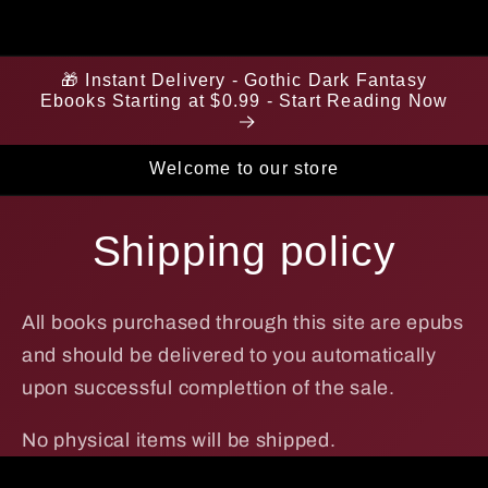
🎁 Instant Delivery - Gothic Dark Fantasy
Ebooks Starting at $0.99 - Start Reading Now
Welcome to our store
Shipping policy
All books purchased through this site are epubs
and should be delivered to you automatically
upon successful complettion of the sale.
No physical items will be shipped.