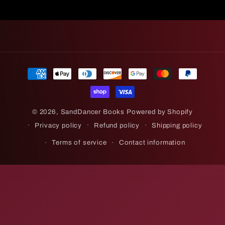
Payment
methods
© 2026,
SandDancer Books
Powered by Shopify
Privacy policy
Refund policy
Shipping policy
Terms of service
Contact information