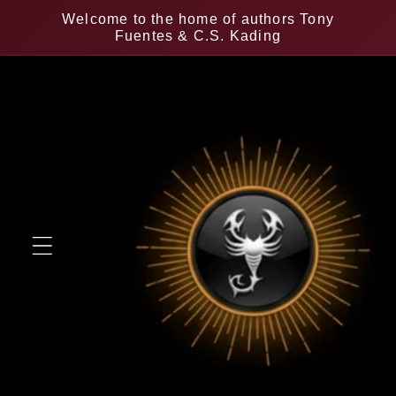
Skip to
Welcome to the home of authors Tony
content
Fuentes & C.S. Kading