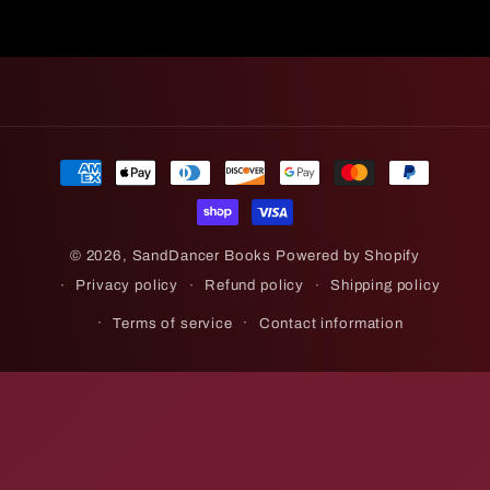
Payment
methods
© 2026,
SandDancer Books
Powered by Shopify
Privacy policy
Refund policy
Shipping policy
Terms of service
Contact information