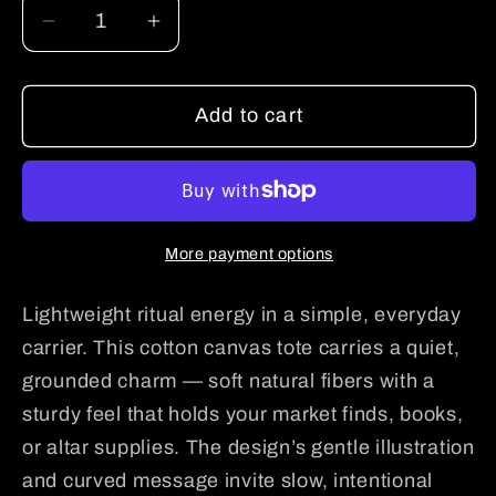
Decrease
Increase
quantity
quantity
for
for
Add to cart
Tote
Tote
Bag
Bag
—
—
“Support
“Support
Your
Your
More payment options
Local
Local
Bruja”
Bruja”
Lightweight ritual energy in a simple, everyday
Cotton
Cotton
Canvas
Canvas
carrier. This cotton canvas tote carries a quiet,
Tote,
Tote,
grounded charm — soft natural fibers with a
Boho
Boho
sturdy feel that holds your market finds, books,
Witchy
Witchy
or altar supplies. The design’s gentle illustration
Market
Market
and curved message invite slow, intentional
Bag
Bag