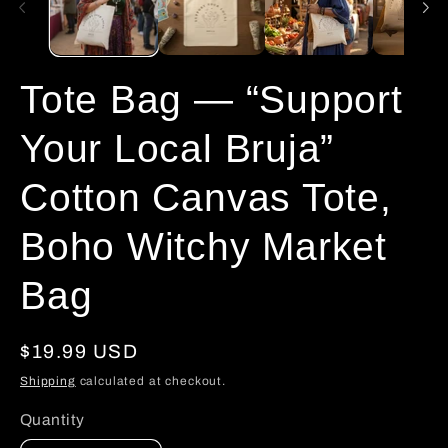
Tote Bag — “Support
Your Local Bruja”
Cotton Canvas Tote,
Boho Witchy Market
Bag
Regular
$19.99 USD
price
Shipping
calculated at checkout.
Quantity
Quantity