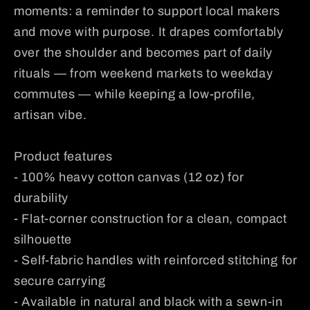
moments: a reminder to support local makers
and move with purpose. It drapes comfortably
over the shoulder and becomes part of daily
rituals — from weekend markets to weekday
commutes — while keeping a low-profile,
artisan vibe.
Product features
- 100% heavy cotton canvas (12 oz) for
durability
- Flat-corner construction for a clean, compact
silhouette
- Self-fabric handles with reinforced stitching for
secure carrying
- Available in natural and black with a sewn-in