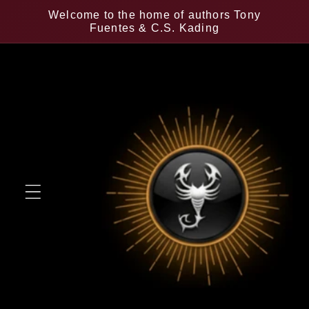
Skip to
Welcome to the home of authors Tony
content
Fuentes & C.S. Kading