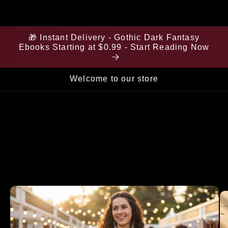
🎁 Instant Delivery - Gothic Dark Fantasy
Ebooks Starting at $0.99 - Start Reading Now
Welcome to our store
Skip to
product
information