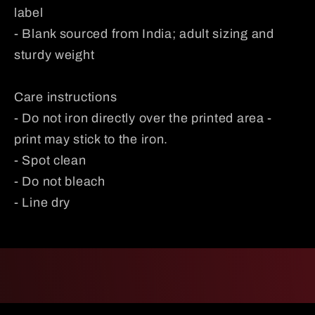
label
- Blank sourced from India; adult sizing and
sturdy weight
Care instructions
- Do not iron directly over the printed area -
print may stick to the iron.
- Spot clean
- Do not bleach
- Line dry